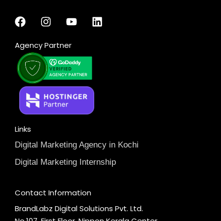
Agency Partner
Links
Digital Marketing Agency in Kochi
Digital Marketing Internship
Contact Information
BrandLabz Digital Solutions Pvt. Ltd.
No.107, First Floor, Nippon Kerala Center,