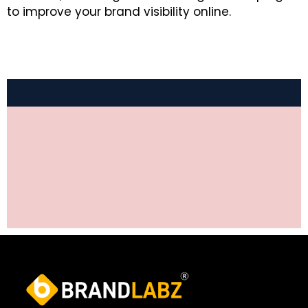
to improve your brand visibility online.