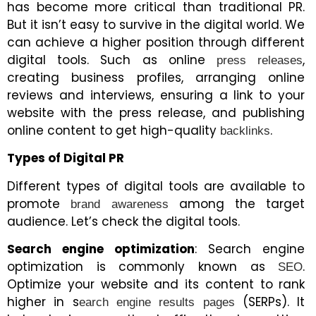
has become more critical than traditional PR.
But it isn’t easy to survive in the digital world. We
can achieve a higher position through different
digital tools. Such as online
,
press releases
creating business profiles, arranging online
reviews and interviews, ensuring a link to your
website with the press release, and publishing
online content to get high-quality
.
backlinks
Types of Digital PR
Different types of digital tools are available to
promote
among the target
brand awareness
audience. Let’s check the digital tools.
Search engine optimization
: Search engine
optimization is commonly known as
.
SEO
Optimize your website and its content to rank
higher in s
(SERPs). It
earch engine results pages