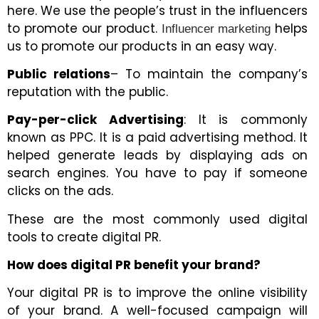
here. We use the people’s trust in the influencers
to promote our product.
helps
Influencer marketing
us to promote our products in an easy way.
Public relations
– To maintain the company’s
reputation with the public.
Pay-per-click Advertising
: It is commonly
known as PPC. It is a paid advertising method. It
helped generate leads by displaying ads on
search engines. You have to pay if someone
clicks on the ads.
These are the most commonly used digital
tools to create digital PR.
How does digital PR benefit your brand?
Your digital PR is to improve the online visibility
of your brand. A well-focused campaign will