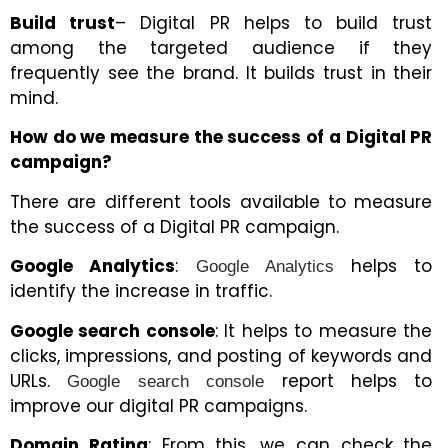
Build trust
– Digital PR helps to build trust
among the targeted audience if they
frequently see the brand. It builds trust in their
mind.
How do we measure the success of a Digital PR
campaign?
There are different tools available to measure
the success of a Digital PR campaign.
Google Analytics
:
helps to
Google Analytics
identify the increase in traffic.
Google search console
: It helps to measure the
clicks, impressions, and posting of keywords and
URLs.
report helps to
Google search console
improve our digital PR campaigns.
Domain Rating
: From this, we can check the