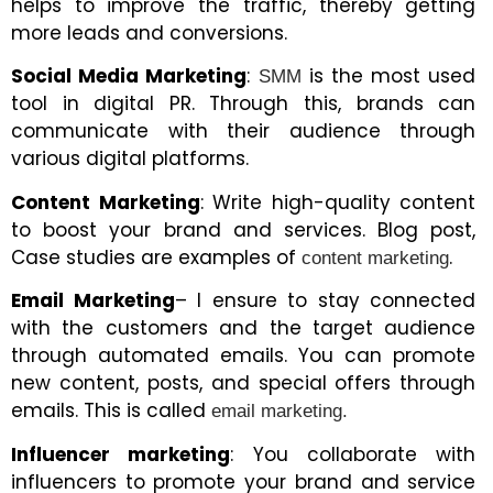
helps to improve the traffic, thereby getting
more leads and conversions.
Social Media Marketing
:
is the most used
SMM
tool in digital PR. Through this, brands can
communicate with their audience through
various digital platforms.
Content Marketing
: Write high-quality content
to boost your brand and services. Blog post,
Case studies are examples of
.
content marketing
Email Marketing
– I ensure to stay connected
with the customers and the target audience
through automated emails. You can promote
new content, posts, and special offers through
emails. This is called
email marketing.
Influencer marketing
: You collaborate with
influencers to promote your brand and service