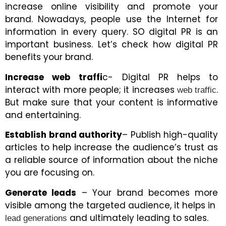
increase online visibility and promote your
brand. Nowadays, people use the Internet for
information in every query. SO digital PR is an
important business. Let’s check how digital PR
benefits your brand.
Increase web traffi
c- Digital PR helps to
interact with more people; it increases
.
web traffic
But make sure that your content is informative
and entertaining.
Establish brand authority
– Publish high-quality
articles to help increase the audience’s trust as
a reliable source of information about the niche
you are focusing on.
Generate leads
– Your brand becomes more
visible among the targeted audience, it helps in
and ultimately leading to sales.
lead generations