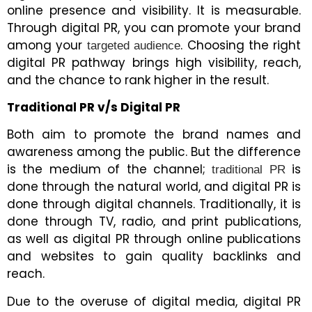
online presence and visibility. It is measurable.
Through digital PR, you can promote your brand
among your
. Choosing the right
targeted audience
digital PR pathway brings high visibility, reach,
and the chance to rank higher in the result.
Traditional PR v/s Digital PR
Both aim to promote the brand names and
awareness among the public. But the difference
is the medium of the channel;
is
traditional PR
done through the natural world, and digital PR is
done through digital channels. Traditionally, it is
done through TV, radio, and print publications,
as well as digital PR through online publications
and websites to gain quality backlinks and
reach.
Due to the overuse of digital media, digital PR