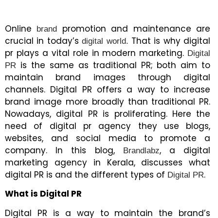
Online
promotion and maintenance are
brand
crucial in today’s
That is why digital
digital world.
pr plays a vital role in modern marketing.
Digital
is the same as traditional PR; both aim to
PR
maintain brand images through digital
channels. Digital PR offers a way to increase
brand image more broadly than traditional PR.
Nowadays, digital PR is proliferating. Here the
need of digital pr agency they use blogs,
websites, and social media to promote a
company. In this blog,
, a digital
Brandlabz
marketing agency in Kerala, discusses what
digital PR is and the different types of
.
Digital PR
What is Digital PR
Digital PR is a way to maintain the brand’s