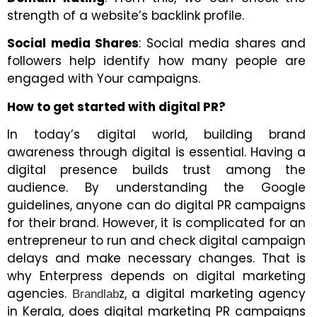
strength of a website’s backlink profile.
Social media Shares
: Social media shares and
followers help identify how many people are
engaged with Your campaigns.
How to get started with digital PR?
In today’s digital world, building brand
awareness through digital is essential. Having a
digital presence builds trust among the
audience. By understanding the Google
guidelines, anyone can do digital PR campaigns
for their brand. However, it is complicated for an
entrepreneur to run and check digital campaign
delays and make necessary changes. That is
why Enterpress depends on digital marketing
agencies.
z, a digital marketing agency
Brandlab
in Kerala, does digital marketing PR campaigns