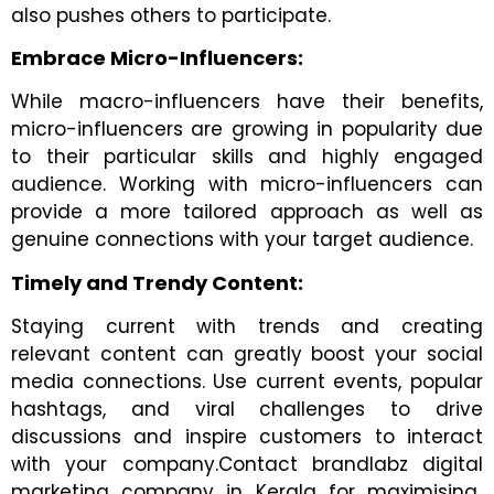
also pushes others to participate.
Embrace Micro-Influencers:
While macro-influencers have their benefits,
micro-influencers are growing in popularity due
to their particular skills and highly engaged
audience. Working with micro-influencers can
provide a more tailored approach as well as
genuine connections with your target audience.
Timely and Trendy Content:
Staying current with trends and creating
relevant content can greatly boost your social
media connections. Use current events, popular
hashtags, and viral challenges to drive
discussions and inspire customers to interact
with your company.Contact brandlabz digital
marketing company in Kerala for maximising