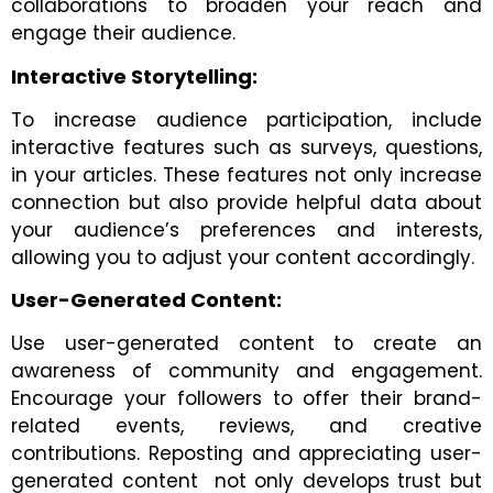
collaborations to broaden your reach and
engage their audience.
Interactive Storytelling:
To increase audience participation, include
interactive features such as surveys, questions,
in your articles. These features not only increase
connection but also provide helpful data about
your audience’s preferences and interests,
allowing you to adjust your content accordingly.
User-Generated Content:
Use user-generated content to create an
awareness of community and engagement.
Encourage your followers to offer their brand-
related events, reviews, and creative
contributions. Reposting and appreciating user-
generated content not only develops trust but