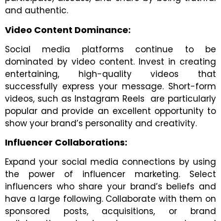
and authentic.
Video Content Dominance:
Social media platforms continue to be
dominated by video content. Invest in creating
entertaining, high-quality videos that
successfully express your message. Short-form
videos, such as Instagram Reels are particularly
popular and provide an excellent opportunity to
show your brand’s personality and creativity.
Influencer Collaborations:
Expand your social media connections by using
the power of influencer marketing. Select
influencers who share your brand’s beliefs and
have a large following. Collaborate with them on
sponsored posts, acquisitions, or brand