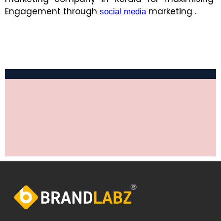
Engagement through
marketing .
social media