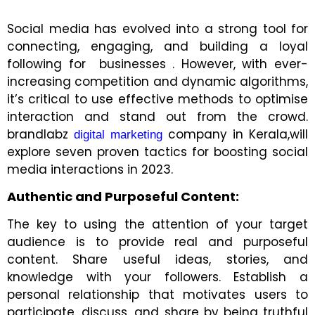
Social media has evolved into a strong tool for
connecting, engaging, and building a loyal
following for businesses . However, with ever-
increasing competition and dynamic algorithms,
it’s critical to use effective methods to optimise
interaction and stand out from the crowd.
brandlabz
company in Kerala,will
digital marketing
explore seven proven tactics for boosting social
media interactions in 2023.
Authentic and Purposeful Content:
The key to using the attention of your target
audience is to provide real and purposeful
content. Share useful ideas, stories, and
knowledge with your followers. Establish a
personal relationship that motivates users to
participate, discuss, and share by being truthful