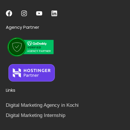
Agency Partner
Links
Digital Marketing Agency in Kochi
Digital Marketing Internship