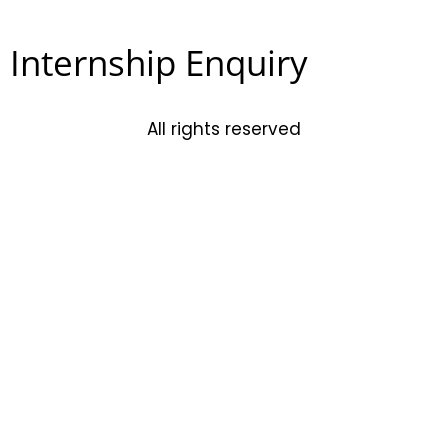
Internship Enquiry
All rights reserved