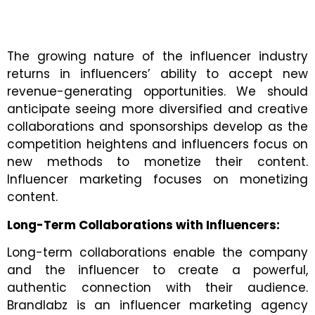
The growing nature of the influencer industry
returns in influencers’ ability to accept new
revenue-generating opportunities. We should
anticipate seeing more diversified and creative
collaborations and sponsorships develop as the
competition heightens and influencers focus on
new methods to monetize their content.
Influencer marketing focuses on monetizing
content.
Long-Term Collaborations with Influencers:
Long-term collaborations enable the company
and the influencer to create a powerful,
authentic connection with their audience.
Brandlabz is an
influencer marketing agency