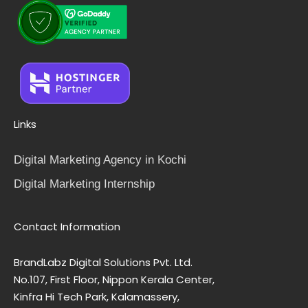
Links
Digital Marketing Agency in Kochi
Digital Marketing Internship
Contact Information
BrandLabz Digital Solutions Pvt. Ltd.
No.107, First Floor, Nippon Kerala Center,
Kinfra Hi Tech Park, Kalamassery,