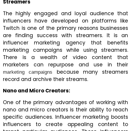
Streamers
The highly engaged and loyal audience that
influencers have developed on platforms like
Twitch is one of the primary reasons businesses
are finding success with streamers. It is an
influencer marketing agency that benefits
marketing campaigns while using streamers.
There is a wealth of video content that
marketers can repurpose and use in their
because many streamers
marketing campaigns
record and archive their streams.
Nano and Micro Creators:
One of the primary advantages of working with
nano and micro creators is their ability to reach
specific audiences.
Influencer marketing boosts
influencers to create appealing content to