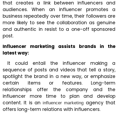
that creates a link between influencers and
audiences. When an influencer promotes a
business repeatedly over time, their followers are
more likely to see the collaboration as genuine
and authentic in resist to a one-off sponsored
post.
Influencer marketing assists brands in the
latest way:
It could entail the influencer making a
sequence of posts and videos that tell a story,
spotlight the brand in a new way, or emphasize
certain items or features. Long-term
relationships offer the company and the
influencer more time to plan and develop
content. It is an
agency that
influencer marketing
offers long-term relations with influencers.