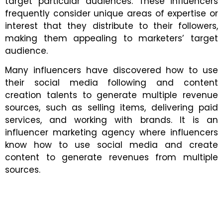
target particular audiences. These influencers
frequently consider unique areas of expertise or
interest that they distribute to their followers,
making them appealing to marketers’ target
audience.
Many influencers have discovered how to use
their social media following and content
creation talents to generate multiple revenue
sources, such as selling items, delivering paid
services, and working with brands. It is an
influencer marketing agency where influencers
know how to use social media and create
content to generate revenues from multiple
sources.