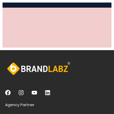
Agency Partner