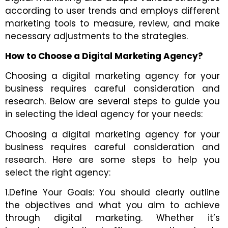
according to user trends and employs different
marketing tools to measure, review, and make
necessary adjustments to the strategies.
How to Choose a Digital Marketing Agency?
Choosing a digital marketing agency for your
business requires careful consideration and
research. Below are several steps to guide you
in selecting the ideal agency for your needs:
Choosing a digital marketing agency for your
business requires careful consideration and
research. Here are some steps to help you
select the right agency:
1.Define Your Goals: You should clearly outline
the objectives and what you aim to achieve
through digital marketing. Whether it’s