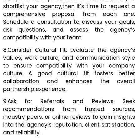
shortlist your agency,then it’s time to request a
comprehensive proposal from each one.
Schedule a consultation to discuss your goals,
ask questions, and assess the agency’s
compatibility with your team.
8.Consider Cultural Fit: Evaluate the agency’s
values, work culture, and communication style
to ensure compatibility with your company
culture. A good cultural fit fosters better
collaboration and enhances the overall
partnership experience.
9.Ask for Referrals and Reviews: Seek
recommendations from trusted sources,
industry peers, or online reviews to gain insights
into the agency’s reputation, client satisfaction,
and reliability.