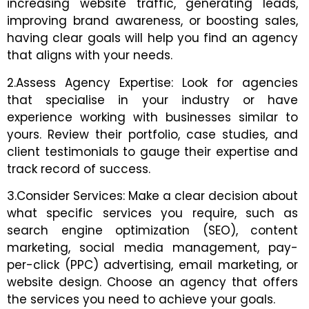
increasing website traffic, generating leads,
improving brand awareness, or boosting sales,
having clear goals will help you find an agency
that aligns with your needs.
2.Assess Agency Expertise: Look for agencies
that specialise in your industry or have
experience working with businesses similar to
yours. Review their portfolio, case studies, and
client testimonials to gauge their expertise and
track record of success.
3.Consider Services: Make a clear decision about
what specific services you require, such as
search engine optimization (SEO), content
marketing, social media management, pay-
per-click (PPC) advertising, email marketing, or
website design. Choose an agency that offers
the services you need to achieve your goals.