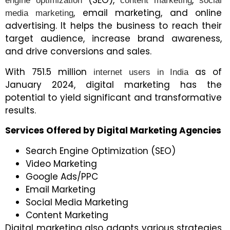
(SEO),
,
engine optimization
content marketing
social
, email marketing, and online
media marketing
advertising. It helps the business to reach their
target audience, increase brand awareness,
and drive conversions and sales.
With 751.5 million
as of
internet users in India
January 2024, digital marketing has the
potential to yield significant and transformative
results.
Services Offered by Digital Marketing Agencies
Search Engine Optimization (SEO)
Video Marketing
Google Ads/PPC
Email Marketing
Social Media Marketing
Content Marketing
Digital marketing also adapts various strategies