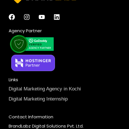
Agency Partner
Links
Digital Marketing Agency in Kochi
Digital Marketing Internship
Contact Information
BrandLabz Digital Solutions Pvt. Ltd.