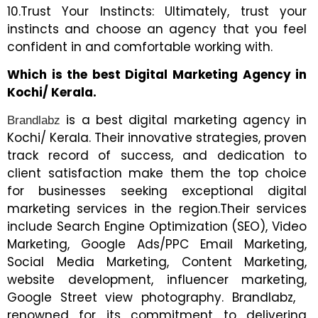
10.Trust Your Instincts: Ultimately, trust your
instincts and choose an agency that you feel
confident in and comfortable working with.
Which is the best Digital Marketing Agency in
Kochi/ Kerala.
is a best digital marketing agency in
Brandlabz
Kochi/ Kerala. Their innovative strategies, proven
track record of success, and dedication to
client satisfaction make them the top choice
for businesses seeking exceptional digital
marketing services in the region.Their services
include Search Engine Optimization (SEO), Video
Marketing, Google Ads/PPC Email Marketing,
Social Media Marketing, Content Marketing,
website development, influencer marketing,
Google Street view photography. Brandlabz,
renowned for its commitment to delivering