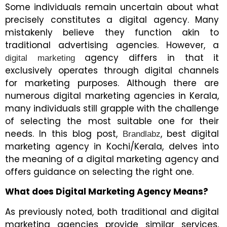
Some individuals remain uncertain about what
precisely constitutes a digital agency. Many
mistakenly believe they function akin to
traditional advertising agencies. However, a
agency differs in that it
digital marketing
exclusively operates through digital channels
for marketing purposes. Although there are
numerous digital marketing agencies in Kerala,
many individuals still grapple with the challenge
of selecting the most suitable one for their
needs. In this blog post,
, best digital
Brandlabz
marketing agency in Kochi/Kerala, delves into
the meaning of a digital marketing agency and
offers guidance on selecting the right one.
What does Digital Marketing Agency Means?
As previously noted, both traditional and digital
marketing agencies provide similar services,