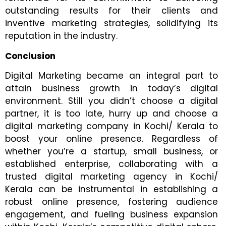
outstanding results for their clients and
inventive marketing strategies, solidifying its
reputation in the industry.
Conclusion
Digital Marketing became an integral part to
attain business growth in today’s digital
environment. Still you didn’t choose a digital
partner, it is too late, hurry up and choose a
digital marketing company in Kochi/ Kerala to
boost your online presence. Regardless of
whether you’re a startup, small business, or
established enterprise, collaborating with a
trusted digital marketing agency in Kochi/
Kerala can be instrumental in establishing a
robust online presence, fostering audience
engagement, and fueling business expansion