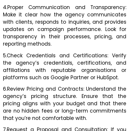
4.Proper Communication and Transparency:
Make it clear how the agency communicates
with clients, responds to inquiries, and provides
updates on campaign performance. Look for
transparency in their processes, pricing, and
reporting methods.
5.Check Credentials and Certifications: Verify
the agency’s credentials, certifications, and
affiliations with reputable organisations or
platforms such as Google Partner or HubSpot.
6.Review Pricing and Contracts: Understand the
agency’s pricing structure. Ensure that the
pricing aligns with your budget and that there
are no hidden fees or long-term commitments
that you’re not comfortable with.
7.Request a Proposal and Consultation: If you