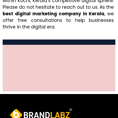
within Kochi, Kerala’s competitive digital sphere.
Please do not hesitate to reach out to us. As the
best digital marketing company in Kerala
, we
offer free consultations to help businesses
thrive in the digital era.