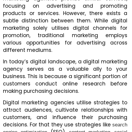
focusing on advertising and promoting
products or services. However, there exists a
subtle distinction between them. While digital
marketing solely utilises digital channels for
promotion, traditional marketing employs
various opportunities for advertising across
different mediums.
In today’s digital landscape, a digital marketing
agency serves as a valuable ally to your
business. This is because a significant portion of
customers conduct online research before
making purchasing decisions.
Digital marketing agencies utilise strategies to
attract audiences, cultivate relationships with
customers, and influence their purchasing
decisions. For that they use strategies like
search