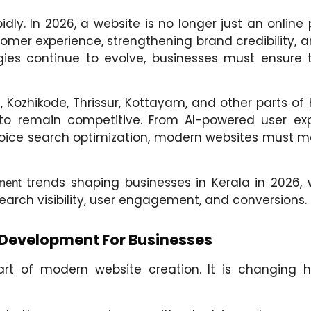
dly. In 2026, a website is no longer just an onlin
omer experience, strengthening brand credibility, a
es continue to evolve, businesses must ensure th
Kozhikode, Thrissur, Kottayam, and other parts of 
 to remain competitive. From AI-powered user exp
 voice search optimization, modern websites must m
trends shaping businesses in Kerala in 2026,
ment
earch visibility, user engagement, and conversions.
 Development For Businesses
 part of modern website creation. It is changing