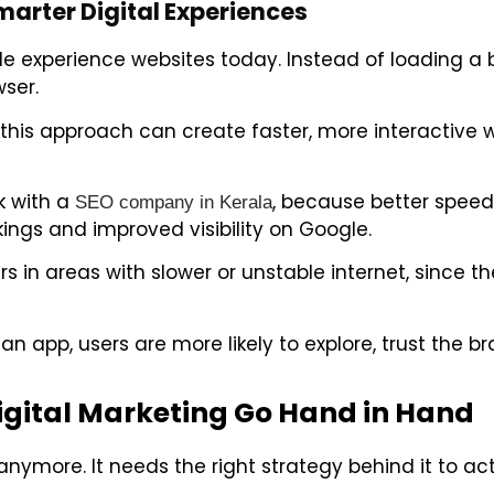
arter Digital Experiences
 experience websites today. Instead of loading a 
wser.
this approach can create faster, more interactive 
rk with a
, because better speed,
SEO company in Kerala
ings and improved visibility on Google.
 in areas with slower or unstable internet, since the
n app, users are more likely to explore, trust the br
gital Marketing Go Hand in Hand
ymore. It needs the right strategy behind it to actu