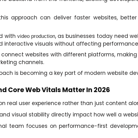
s approach can deliver faster websites, better 
d with
, as businesses today need we
video production
 interactive visuals without affecting performance
connect websites with different platforms, making i
keting channels.
proach is becoming a key part of modern website de
d Core Web Vitals Matter In 2026
 real user experience rather than just content alo
 and visual stability directly impact how well a websi
onal team focuses on performance-first developme