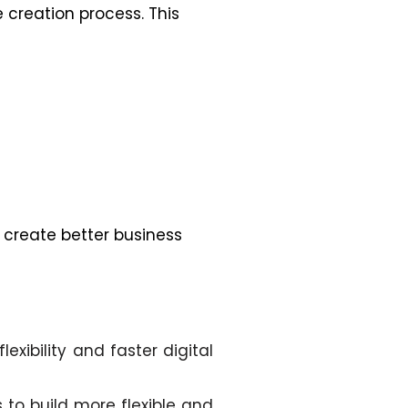
 creation process. This
 create better business
ibility and faster digital
to build more flexible and