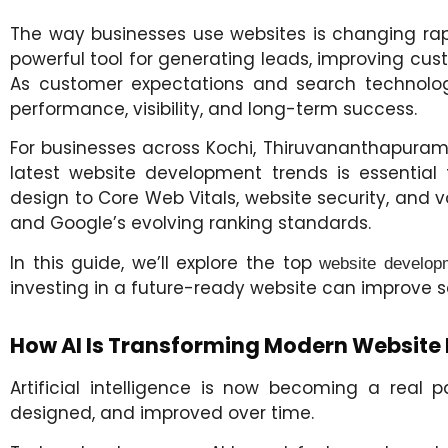
The way businesses use websites is changing rapi
powerful tool for generating leads, improving cust
As customer expectations and search technologi
performance, visibility, and long-term success.
For businesses across Kochi, Thiruvananthapuram, 
latest website development trends is essential
design to Core Web Vitals, website security, and
and Google’s evolving ranking standards.
In this guide, we’ll explore the top
website develop
investing in a future-ready website can improve s
How AI Is Transforming Modern Website
Artificial intelligence is now becoming a real
designed, and improved over time.