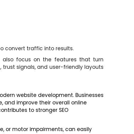
convert traffic into results.
 also focus on the features that turn
 trust signals, and user-friendly layouts
f modern website development. Businesses
, and improve their overall online
contributes to stronger SEO
ve, or motor impairments, can easily