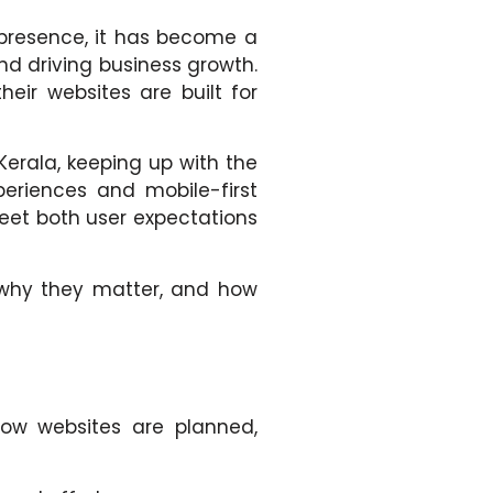
e presence, it has become a
nd driving business growth.
eir websites are built for
Kerala, keeping up with the
eriences and mobile-first
eet both user expectations
 why they matter, and how
 how websites are planned,