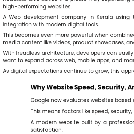
high-performing websites.
A Web development company in Kerala using thi
integration with modern digital tools.
This becomes even more powerful when combine
media content like videos, product showcases, and
With headless architecture, developers can easily 
want to expand across web, mobile apps, and mar
As digital expectations continue to grow, this ap
Why Website Speed, Security, An
Google now evaluates websites based on
This means factors like speed, security,
A modern website built by a professi
satisfaction.