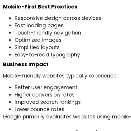
Mobile-First Best Practices
Responsive design across devices
Fast loading pages
Touch-friendly navigation
Optimized images
Simplified layouts
Easy-to-read typography
Business Impact
Mobile-friendly websites typically experience:
Better user engagement
Higher conversion rates
Improved search rankings
Lower bounce rates
Google primarily evaluates websites using mobile-f