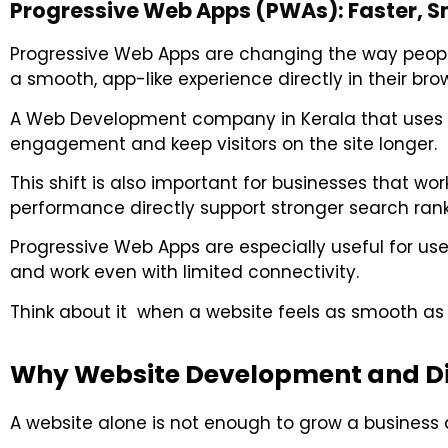
Progressive Web Apps (PWAs): Faster, Sm
Progressive Web Apps are changing the way people
a smooth, app-like experience directly in their bro
A
Web Development company in Kerala
that uses 
engagement and keep visitors on the site longer.
This shift is also important for businesses that wo
performance directly support stronger search rank
Progressive Web Apps are especially useful for users
and work even with limited connectivity.
Think about it when a website feels as smooth as a
Why Website Development and Di
A website alone is not enough to grow a business an