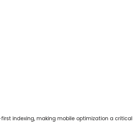
irst indexing, making mobile optimization a critical 