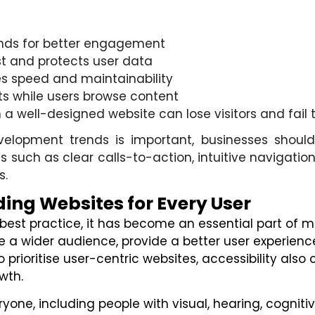
onds for better engagement
st and protects user data
s speed and maintainability
ts while users browse content
well-designed website can lose visitors and fail to 
velopment trends is important, businesses should
s such as clear calls-to-action, intuitive navigation,
s.
ding Websites for Every User
 a best practice, it has become an essential part o
e a wider audience, provide a better user experience
prioritise user-centric websites, accessibility also 
wth.
yone, including people with visual, hearing, cogniti