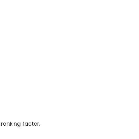
ranking factor.