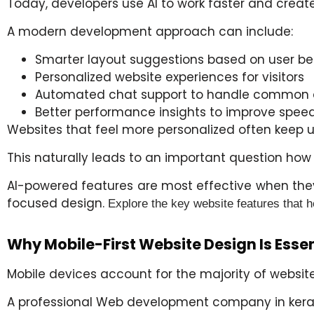
Today, developers use AI to work faster and create
A modern development approach can include:
Smarter layout suggestions based on user be
Personalized website experiences for visitors
Automated chat support to handle common 
Better performance insights to improve speed
Websites that feel more personalized often keep 
This naturally leads to an important question ho
AI-powered features are most effective when they
focused design.
Explore the key website features that 
Why Mobile-First Website Design Is Essen
Mobile devices account for the majority of website 
A professional Web development company in
kera