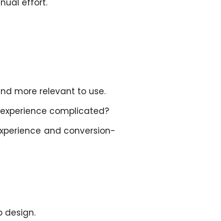
nual effort.
nd more relevant to use.
e experience complicated?
experience and conversion-
p design.