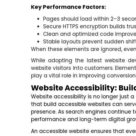
Key Performance Factors:
Pages should load within 2–3 sec
Secure HTTPS encryption builds tru
Clean and optimized code improve
Stable layouts prevent sudden shif
When these elements are ignored, even a 
While adopting the latest website de
website visitors into customers. Element
play a vital role in improving conversion
Website Accessibility: Buil
Website accessibility is no longer just
that build accessible websites can serv
presence. As search engines continue to 
performance and long-term digital gro
An accessible website ensures that ever