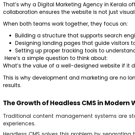
That’s why a
Digital Marketing Agency in Kerala
oft
collaboration ensures the website is not just visual
When both teams work together, they focus on:
Building a structure that supports search engi
Designing landing pages that guide visitors t
Setting up proper tracking tools to underst
Here’s a simple question to think about:
What’s the value of a well-designed website if it 
This is why development and marketing are no lon
results.
The Growth of Headless CMS in Modern
Traditional content management systems are start
experiences.
Headless CMS solves this problem by separating t