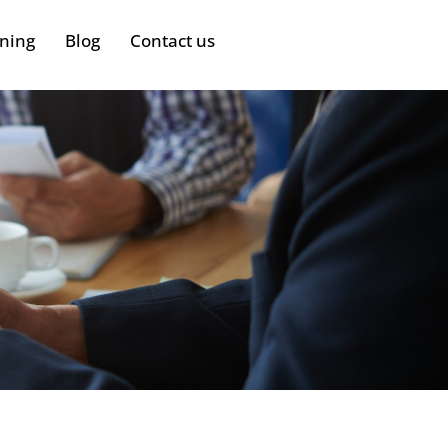
ining
Blog
Contact us