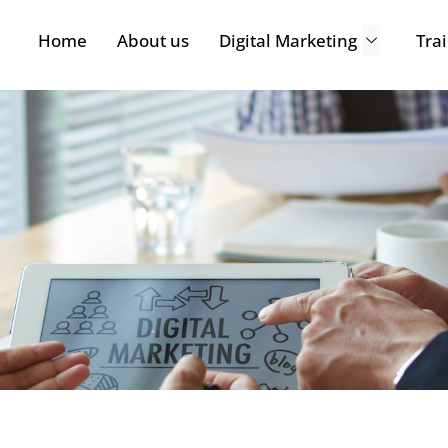
Home
About us
Digital Marketing
Tra