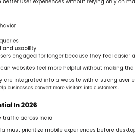
 better user experiences without relying only on ma
havior
queries
 and usability
users engaged for longer because they feel easier a
w can websites feel more helpful without making th
 are integrated into a website with a strong user 
help businesses convert more visitors into customers.
tial In 2026
traffic across India.
la
must prioritize mobile experiences before deskto