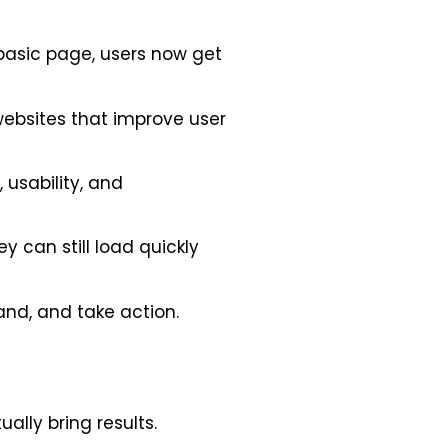
basic page, users now get
websites that improve user
 usability, and
y can still load quickly
and, and take action.
ally bring results.