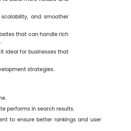
scalability, and smoother
bsites that can handle rich
.
t ideal for businesses that
velopment strategies.
ne.
te performs in search results.
nt to ensure better rankings and user