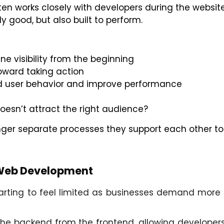
en works closely with developers during the website
ly good, but also built to perform.
ne visibility from the beginning
oward taking action
and user behavior and improve performance
doesn’t attract the right audience?
ger separate processes they support each other to
 Web Development
ing to feel limited as businesses demand more flex
he backend from the frontend, allowing developers 