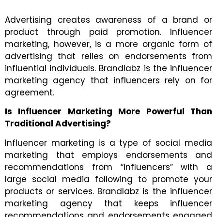
Advertising creates awareness of a brand or
product through paid promotion. Influencer
marketing, however, is a more organic form of
advertising that relies on endorsements from
influential individuals. Brandlabz is the
influencer
marketing agency that influencers rely on for
agreement.
Is Influencer Marketing More Powerful Than
Traditional Advertising?
Influencer marketing is a type of social media
marketing that employs endorsements and
recommendations from “influencers” with a
large social media following to promote your
products or services. Brandlabz is the
influencer
marketing agency
that keeps influencer
recommendations and endorsements engaged