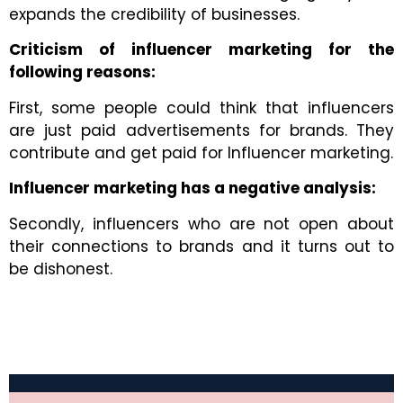
expands the credibility of businesses.
Criticism of influencer marketing for the
following reasons:
First, some people could think that influencers
are just paid advertisements for brands. They
contribute and get paid for
Influencer marketing.
Influencer marketing has a negative analysis:
Secondly, influencers who are not open about
their connections to brands and it turns out to
be dishonest.