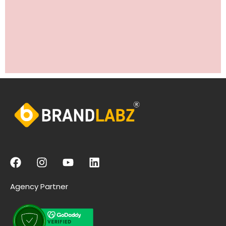
Agency Partner