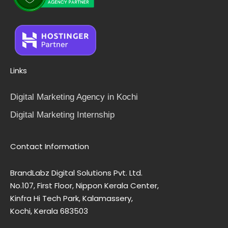
Links
Digital Marketing Agency in Kochi
Digital Marketing Internship
Contact Information
BrandLabz Digital Solutions Pvt. Ltd.
No.107, First Floor, Nippon Kerala Center,
Kinfra Hi Tech Park, Kalamassery,
Kochi, Kerala 683503