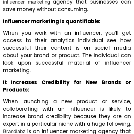
agency that businesses can
influencer marketing
save money without consuming.
Influencer marketing is quantifiable:
When you work with an influencer, you’ll get
access to their analytics individual see how
successful their content is on social media
about your brand or product. The individual can
look upon successful material of influencer
marketing.
It Increases Credibility for New Brands or
Products:
When launching a new product or service,
collaborating with an influencer is likely to
increase brand credibility because they are an
expert in a particular niche with a huge following.
is an influencer marketing agency that
Brandlabz