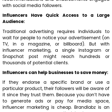
with social media followers.
Influencers Have Quick Access to a Large
Audience:
Traditional advertising requires individuals to
wait for people to notice your advertisement (on
TV, in a magazine, or billboard). But with
influencer marketing, a single Instagram or
Snapchat post might reach hundreds or
thousands of potential clients.
Influencers can help businesses to save money:
If they endorse a specific brand or use a
particular product, their followers will be aware of
it since they trust them. Because you don’t have
to generate ads or pay for media space,
influencer marketing is cheap. Brandlabz is an